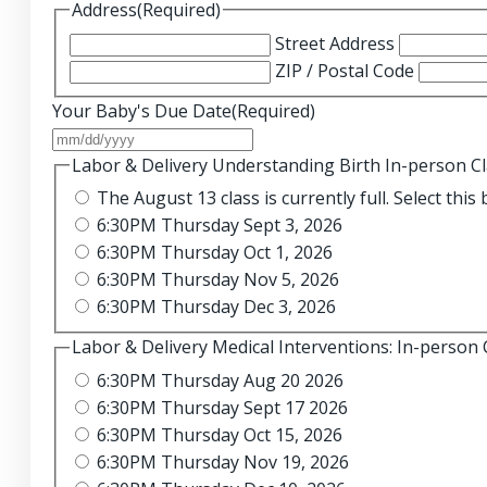
Address
(Required)
Street Address
ZIP / Postal Code
Your Baby's Due Date
(Required)
MM
slash
Labor & Delivery Understanding Birth In-person C
DD
The August 13 class i
slash
6:30PM Thursday Sept 3, 2026
YYYY
6:30PM Thursday Oct 1, 2026
6:30PM Thursday Nov 5, 2026
6:30PM Thursday Dec 3, 2026
Labor & Delivery Medical Interventions: In-person 
6:30PM Thursday Aug 20 2026
6:30PM Thursday Sept 17 2026
6:30PM Thursday Oct 15, 2026
6:30PM Thursday Nov 19, 2026