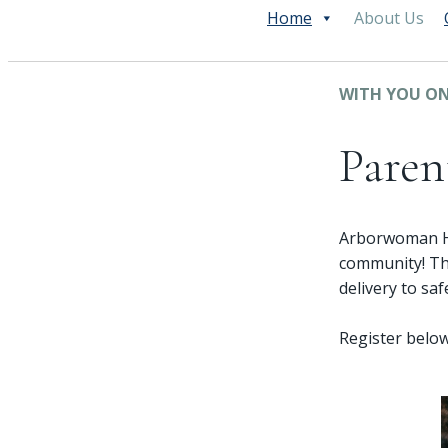
Home
About Us
WITH YOU ON
Paren
Arborwoman Hea
community! Th
delivery to sa
Register below