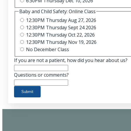
6:30PM Thursday Dec 10, 2026
Baby and Child Safety: Online Class
12:30PM Thursday Aug 27, 2026
12:30PM Thursday Sept 24 2026
12:30PM Thursday Oct 22, 2026
12:30PM Thursday Nov 19, 2026
No December Class
If you are not a patient, how did you hear about us?
Questions or comments?