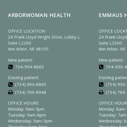
ARBORWOMAN HEALTH
EMMAUS 
OFFICE LOCATION
OFFICE LOCA
24 Frank Lloyd Wright Drive, Lobby L
24 Frank Lloyd
Suite L2200
Suite L2300
Ann Arbor, MI 48105
Ann Arbor, MI
New patient:
New patient:
734-994-8863
734-930-
Existing patient:
Existing patien
(734) 994-8863
(734) 930
(734) 769-8948
(734) 769
OFFICE HOURS
OFFICE HOUR
Monday: 9am-5pm
Monday: 8am
Tuesday: 9am-8pm
Tuesday: 7a
Wednesday: 9am-5pm
Wednesday: 
Thursday: 9am-5pm
Thursday: 8a