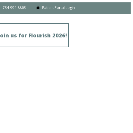
734-994-8863
Patient Portal Login
Join us for Flourish 2026!