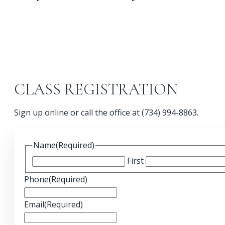
CLASS REGISTRATION
Sign up online or call the office at (734) 994-8863.
Name
(Required)
First
Phone
(Required)
Email
(Required)