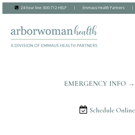
24-hour line: 800-712-HELP
Emmaus Health Partners
|
|
EMERGENCY INFO →
Schedule Online