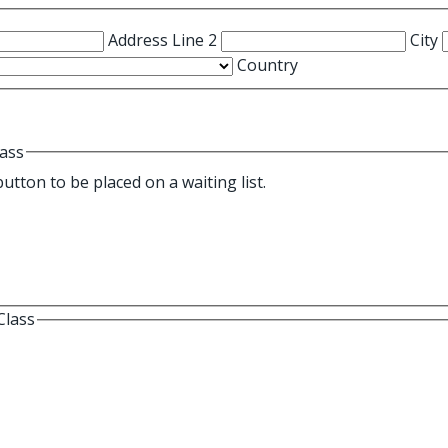
Address Line 2
City
Country
lass
s currently full. Select this button to be placed on a waiting list.
Class