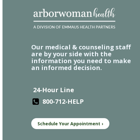
Our medical & counseling staff
are by your side with the
information you need to make
an informed decision.
24-Hour Line
800-712-HELP
Schedule Your Appointment ›