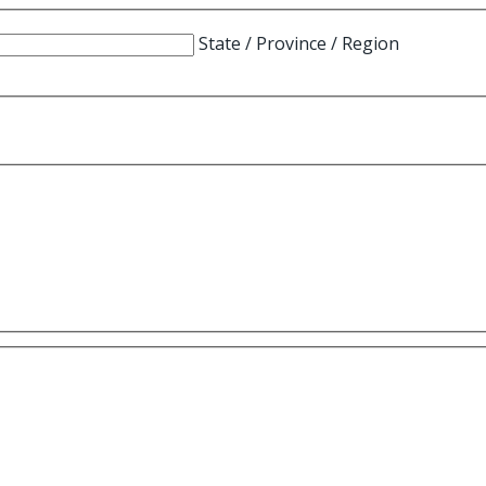
State / Province / Region