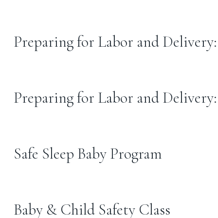
Preparing for Labor and Delivery
Preparing for Labor and Delivery
Safe Sleep Baby Program
Baby & Child Safety Class