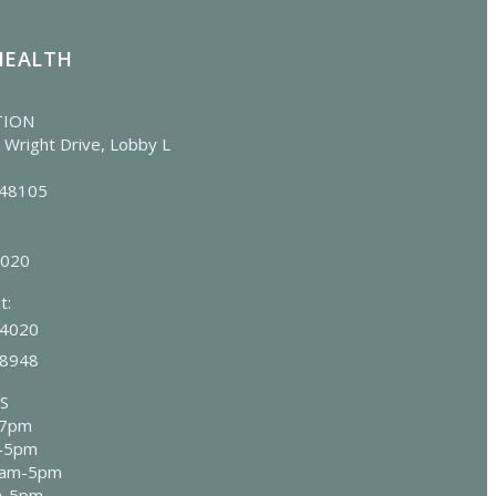
HEALTH
TION
 Wright Drive, Lobby L
 48105
4020
t:
-4020
-8948
S
-7pm
m-5pm
8am-5pm
m-5pm