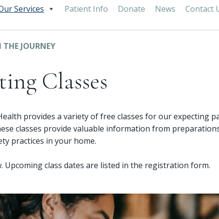
Our Services
Patient Info
Donate
News
Contact 
 THE JOURNEY
ting Classes
lth provides a variety of free classes for our expecting p
ese classes provide valuable information from preparations
fety practices in your home.
. Upcoming class dates are listed in the registration form.