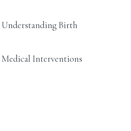
: Understanding Birth
: Medical Interventions