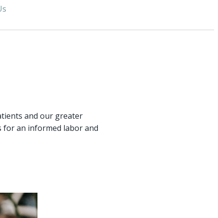
Us
atients and our greater
 for an informed labor and