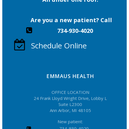
Are you a new patient? Call
734-930-4020
Schedule Online
EMMAUS HEALTH
OFFICE LOCATION
24 Frank Lloyd Wright Drive, Lobby L
Suite L2300
Ann Arbor, MI 48105
New patient:
734-930-4020