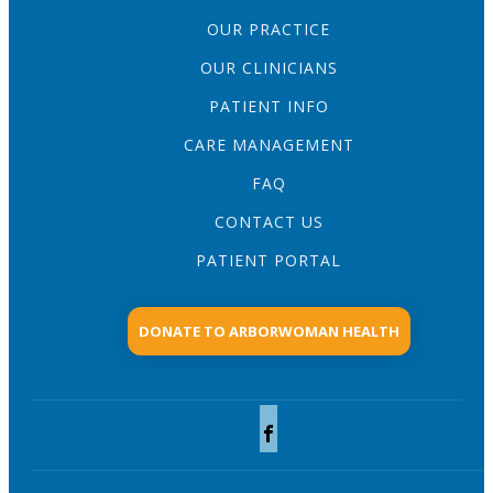
OUR PRACTICE
OUR CLINICIANS
PATIENT INFO
CARE MANAGEMENT
FAQ
CONTACT US
PATIENT PORTAL
DONATE TO ARBORWOMAN HEALTH