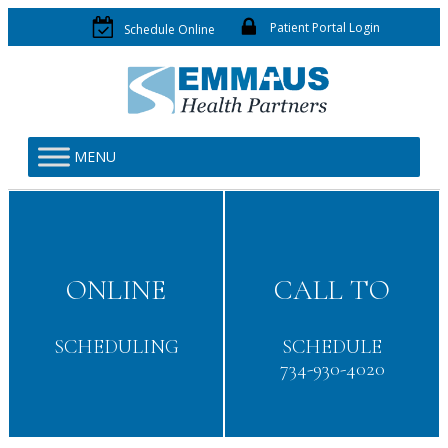
Patient Portal Login
Schedule Online
MENU
ONLINE
CALL TO
SCHEDULING
SCHEDULE
734-930-4020