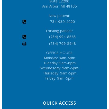
Suite L2200
Ann Arbor, MI 48105
New patient:
734-930-4020
Existing patient:
(734) 994-8863
(734) 769-8948
OFFICE HOURS
Monday: 9am-5pm
Tuesday: 9am-8pm
Wednesday: 9am-5pm
Thursday: 9am-5pm
Friday: 9am-5pm
QUICK ACCESS