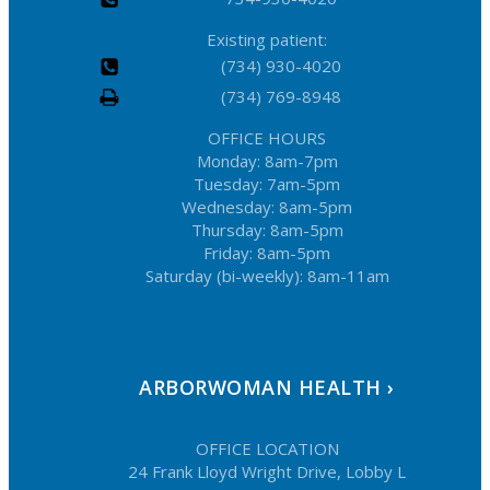
Existing patient:
(734) 930-4020
(734) 769-8948
OFFICE HOURS
Monday: 8am-7pm
Tuesday: 7am-5pm
Wednesday: 8am-5pm
Thursday: 8am-5pm
Friday: 8am-5pm
Saturday (bi-weekly): 8am-11am
ARBORWOMAN HEALTH ›
OFFICE LOCATION
24 Frank Lloyd Wright Drive, Lobby L