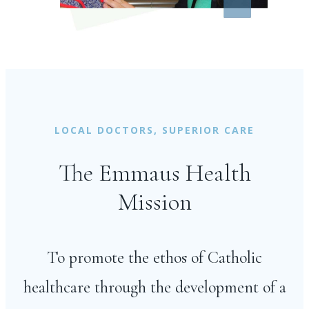
LOCAL DOCTORS, SUPERIOR CARE
The Emmaus Health
Mission
To promote the ethos of Catholic
healthcare through the development of a