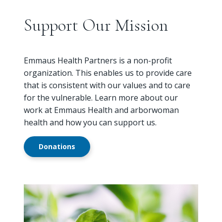
Support Our Mission
Emmaus Health Partners is a non-profit
organization. This enables us to provide care
that is consistent with our values and to care
for the vulnerable. Learn more about our
work at Emmaus Health and arborwoman
health and how you can support us.
Donations