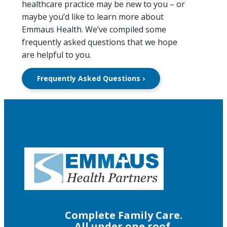
healthcare practice may be new to you – or
maybe you’d like to learn more about
Emmaus Health. We’ve compiled some
frequently asked questions that we hope
are helpful to you.
Frequently Asked Questions ›
Complete Family Care.
All under one roof.