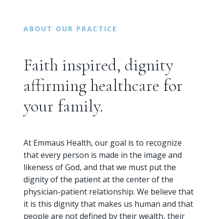
ABOUT OUR PRACTICE
Faith inspired, dignity
affirming healthcare for
your family.
At Emmaus Health, our goal is to recognize
that every person is made in the image and
likeness of God, and that we must put the
dignity of the patient at the center of the
physician-patient relationship. We believe that
it is this dignity that makes us human and that
people are not defined by their wealth, their