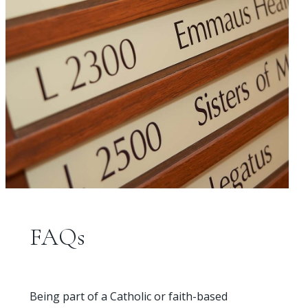
FAQs
Being part of a Catholic or faith-based