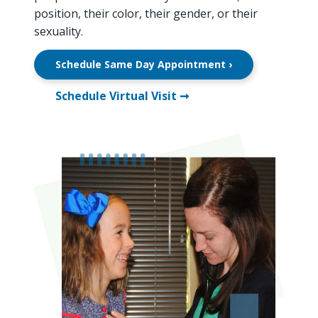
position, their color, their gender, or their
sexuality.
Schedule Same Day Appointment ›
Schedule Virtual Visit ➞