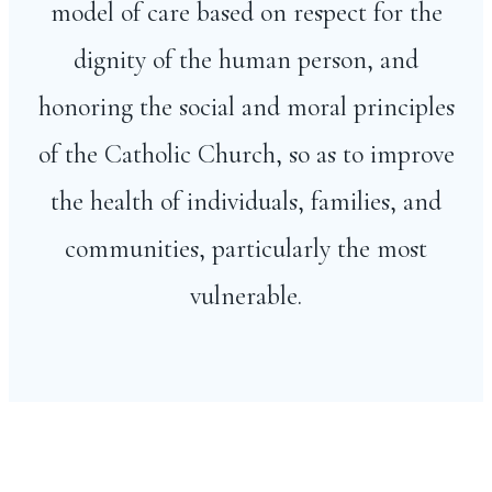
model of care based on respect for the
dignity of the human person, and
honoring the social and moral principles
of the Catholic Church, so as to improve
the health of individuals, families, and
communities, particularly the most
vulnerable.